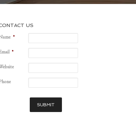
CONTACT US
Name
*
Email
*
Website
Phone