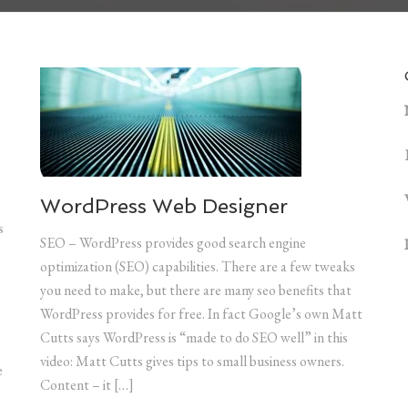
WordPress Web Designer
s
SEO – WordPress provides good search engine
optimization (SEO) capabilities. There are a few tweaks
you need to make, but there are many seo benefits that
WordPress provides for free. In fact Google’s own Matt
Cutts says WordPress is “made to do SEO well” in this
video: Matt Cutts gives tips to small business owners.
e
Content – it […]