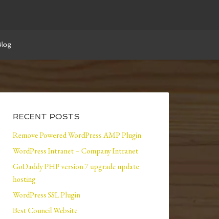
Blog
RECENT POSTS
Remove Powered WordPress AMP Plugin
WordPress Intranet – Company Intranet
GoDaddy PHP version 7 upgrade update
hosting
WordPress SSL Plugin
Best Council Website