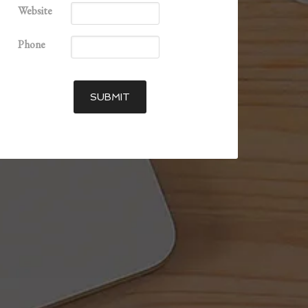
Website
Phone