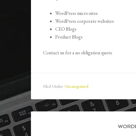
WordPress micro-sites
WordPress corporate websites
CEO Blogs
Product Blogs
Contact us for a no obligation quote
Filed Under:
Uncategorized
WORDP