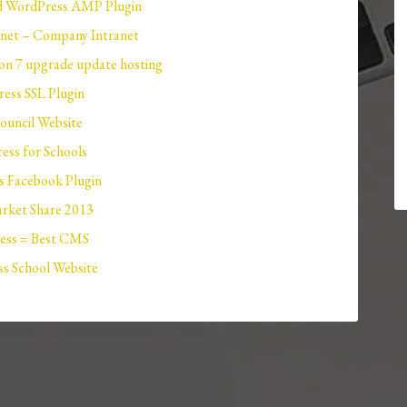
 WordPress AMP Plugin
net – Company Intranet
n 7 upgrade update hosting
ess SSL Plugin
ouncil Website
ess for Schools
 Facebook Plugin
ket Share 2013
ess = Best CMS
s School Website