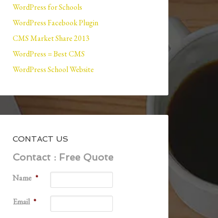
WordPress for Schools
WordPress Facebook Plugin
CMS Market Share 2013
WordPress = Best CMS
WordPress School Website
CONTACT US
Contact : Free Quote
Name
*
Email
*