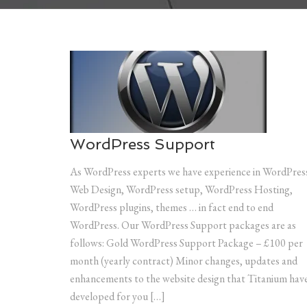
WordPress Support
As WordPress experts we have experience in WordPres
Web Design, WordPress setup, WordPress Hosting,
WordPress plugins, themes … in fact end to end
WordPress. Our WordPress Support packages are as
follows: Gold WordPress Support Package – £100 per
month (yearly contract) Minor changes, updates and
enhancements to the website design that Titanium hav
developed for you […]