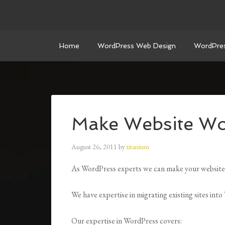
Home
WordPress Web Design
WordPre
Make Website Wo
August 26, 2011
by
titanium
As WordPress experts we can make your website
We have expertise in migrating existing sites int
Our expertise in WordPress covers: