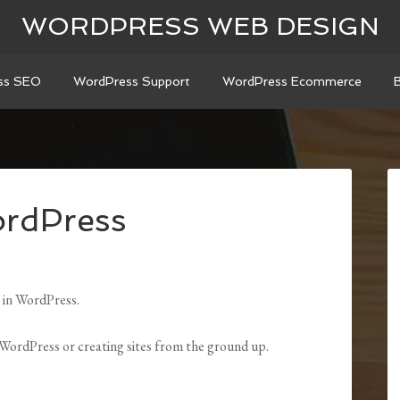
WORDPRESS WEB DESIGN
ss SEO
WordPress Support
WordPress Ecommerce
rdPress
 in WordPress.
o WordPress or creating sites from the ground up.