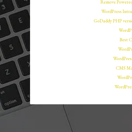
Remove Powered
WordPress Intra
GoDaddy PHP versio
WordPr
Best C
WordPr
WordPress
CMS Mar
WordPr
WordPres