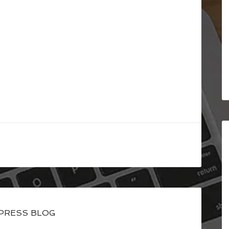
RESS BLOG