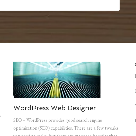
WordPress Web Designer
s
SEO – WordPress provides good search engine
optimization (SEO) capabilities. There are a few tweaks
you need to make, but there are many seo benefits that