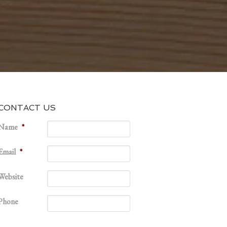
CONTACT US
Name
*
Email
*
Website
Phone