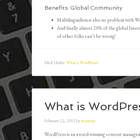
Benefits:
Global Community
Multilingualism is also no problem with W
And finally almost 20% of the global Inte
of other folks can’t be wrong!
Filed Under:
What is WordPress?
What is WordPre
February 12, 2012
by
titanium
WordPress is an award-winning content manageme