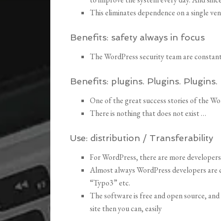
This eliminates dependence on a single ve
Benefits:
safety always in focus
The WordPress security team are constant
Benefits:
plugins.
Plugins.
Pl
ugins.
One of the great success stories of the W
There is nothing that does not exist …
Use:
distribution / Transferability
For WordPress, there are more developers
Almost always WordPress developers are 
“Typo3” etc.
The software is free and open source, and
site then you can, easily