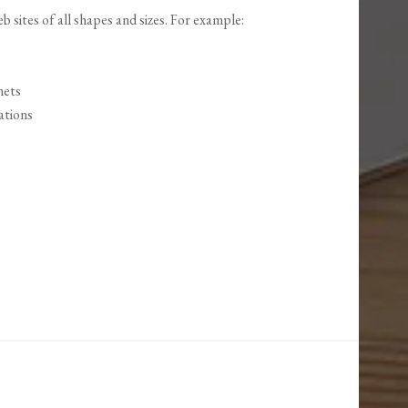
 sites of all shapes and sizes. For example:
nets
ations