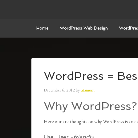
Home
WordPress Web Design
WordPre
WordPress = Be
December 6, 2012
by
titanium
Why WordPress?
Here our are thoughts on why WordPress is an exc
Use:
User
-friendly