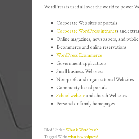
WordPress is used all over the world to power Web
Corporate Web sites or portals
Corporate WordPress intranet
s and extra
Online magazines, newspapers, and public
E-commerce and online reservations
WordPress Ecommerce
Government applications
Small business Web sites
Non-profit and organizational Web sites
Community-based portals
School website
and church Web sites
Personal or family homepages
Filed Under:
What is WordPress?
Tagged With:
what is wordpress?