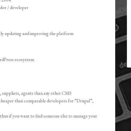
ndor / developer
ly updating and improving the platform
ordPress ecosystem.
, suppliers, agents than any other CMS
cheaper than comparable developers for “Drupal”,
 thus if you want to find someone else to manage your