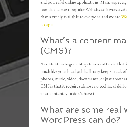
and powerful online applications. Many aspects, i
Joomla the most popular Web site software availa
that is freely available to everyone and we are
Wo
Design
.
What’s a content m
(CMS)?
A content management system is software that ke
much like your local public library keeps track o
photos, music, video, documents, or just about a
CMS is that it requires almost no technical skil
your content, you don’t have to.
What are some real 
WordPress can do?