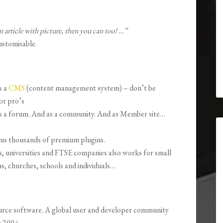
n article with picture, then you can too! …”
ustomisable.
s a
CMS
(content management system) – don’t be
for pro’s
as a forum. And as a community. And as Member site…
lus thousands of premium plugins.
, universities and FTSE companies also works for small
s, churches, schools and individuals…
urce software.
A global user and developer community
e 2004.