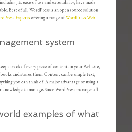
ncluding its ease-of-use and extensibility, have made
ble. Best of all, WordPress is an open source solution
rdPress Experts
offering a range of
WordPress Web
anagement system
eps track of every piece of content on your Web site,
f books and stores them. Content can be simple text,
nything you can think of. A major advantage of using a
l or knowledge to manage. Since WordPress manages all
world examples of what