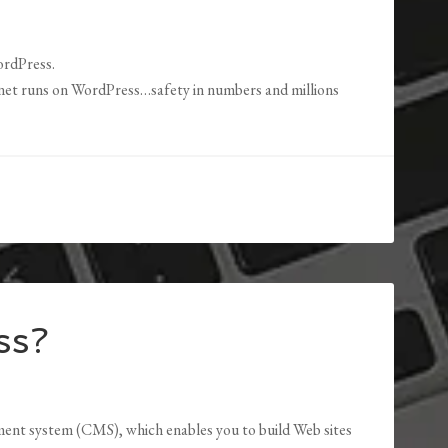
ordPress.
rnet runs on WordPress…safety in numbers and millions
ss?
nt system (CMS), which enables you to build Web sites