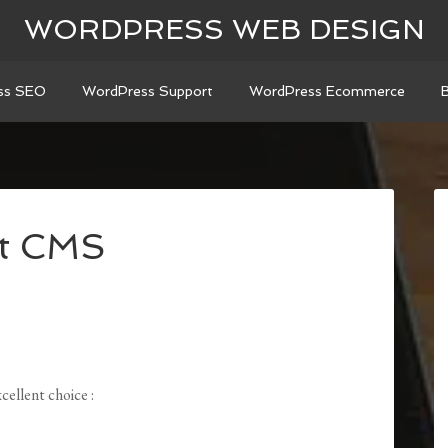
WORDPRESS WEB DESIGN
ss SEO
WordPress Support
WordPress Ecommerce
st CMS
ellent choice :