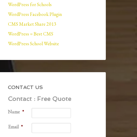
WordPress for Schools
WordPress Facebook Plugin
CMS Market Share 2013
WordPress = Best CMS
WordPress School Website
CONTACT US
Contact : Free Quote
Name
*
Email
*