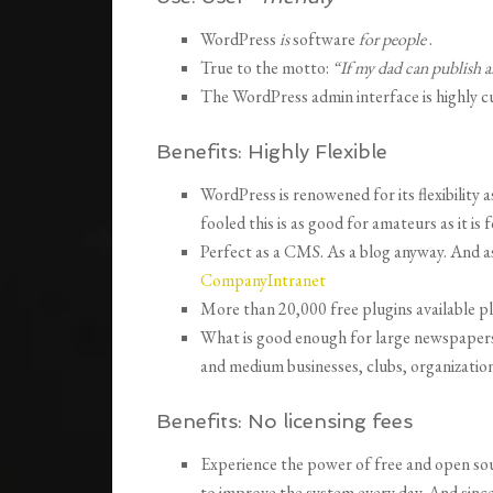
WordPress
is
software
for people
.
True to the motto:
“If my dad can publish a
The WordPress admin interface is highly c
Benefits:
Highly Flexible
WordPress is renowened for its flexibility a
fooled this is as good for amateurs as it is 
Perfect as a CMS. As a blog anyway. And 
CompanyIntranet
More than 20,000 free plugins available p
What is good enough for large newspapers
and medium businesses, clubs, organization
Benefits:
No licensing fees
Experience the power of free and open so
to improve the system every day.
And sinc