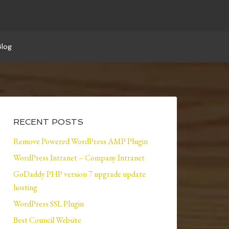
Blog
RECENT POSTS
Remove Powered WordPress AMP Plugin
WordPress Intranet – Company Intranet
GoDaddy PHP version 7 upgrade update
hosting
WordPress SSL Plugin
Best Council Website