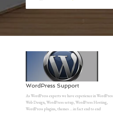
WordPress Support
As WordPress experts we have experience in WordPres
Web Design, WordPress setup, WordPress Hosting,
WordPress plugins, themes … in fact end to end