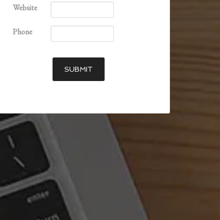
Website
Phone