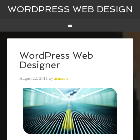
WORDPRESS WEB DESIGN
WordPress Web
Designer
August 22, 2011
by
titanium