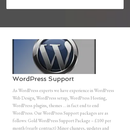
WordPress Support
As WordPress experts we have experience in WordPress
Web Design, WordPress setup, WordPress Hosting,
WordPress plugins, themes … in fact end to end
WordPress. Our WordPress Support packages are as
follows: Gold WordPress Support Package – £100 per
month (yearly contract) Minor changes, updates and