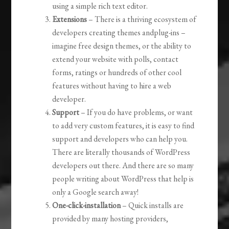
using a simple rich text editor.
Extensions
– There is a thriving ecosystem of
developers creating themes andplug-ins –
imagine free design themes, or the ability to
extend your website with polls, contact
forms, ratings or hundreds of other cool
features without having to hire a web
developer.
Support
– If you do have problems, or want
to add very custom features, it is easy to find
support and developers who can help you.
There are literally thousands of WordPress
developers out there. And there are so many
people writing about WordPress that help is
only a Google search away!
One-click-installation
– Quick installs are
provided by many hosting providers,