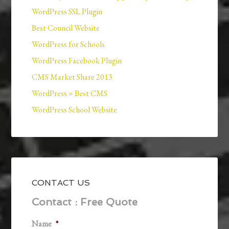
WordPress SSL Plugin
Best Council Website
WordPress for Schools
WordPress Facebook Plugin
CMS Market Share 2013
WordPress = Best CMS
WordPress School Website
CONTACT US
Contact : Free Quote
Name
*