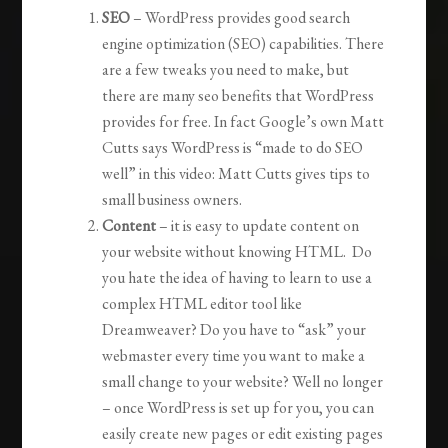
SEO
– WordPress provides good search
engine optimization (SEO) capabilities. There
are a few tweaks you need to make, but
there are many seo benefits that WordPress
provides for free. In fact Google’s own Matt
Cutts says WordPress is “made to do SEO
well” in this video: Matt Cutts gives tips to
small business owners.
Content
– it is easy to update content on
your website without knowing HTML. Do
you hate the idea of having to learn to use a
complex HTML editor tool like
Dreamweaver? Do you have to “ask” your
webmaster every time you want to make a
small change to your website? Well no longer
– once WordPress is set up for you, you can
easily create new pages or edit existing pages