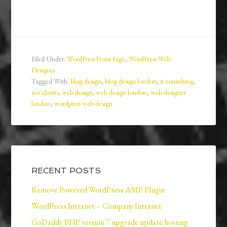
Filed Under:
WordPress Front Page
,
WordPress Web
Designer
Tagged With:
blog design
,
blog design london
,
it consulting
,
seo clients
,
web design
,
web design london
,
web designer
london
,
wordpress web design
RECENT POSTS
Remove Powered WordPress AMP Plugin
WordPress Intranet – Company Intranet
GoDaddy PHP version 7 upgrade update hosting