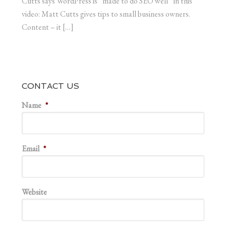
Cutts says WordPress is “made to do SEO well” in this
video: Matt Cutts gives tips to small business owners.
Content – it […]
CONTACT US
Name
*
Email
*
Website