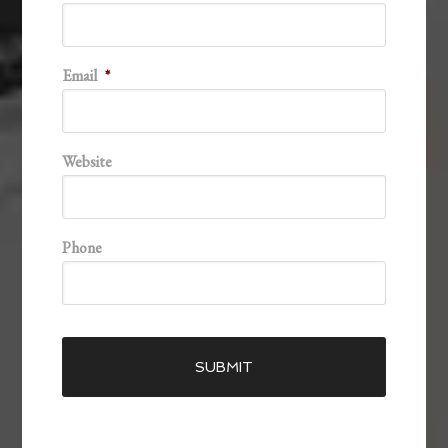
Email
*
Website
Phone