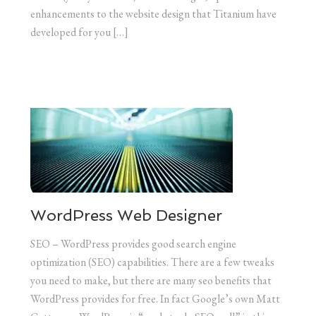
enhancements to the website design that Titanium have
developed for you […]
WordPress Web Designer
SEO – WordPress provides good search engine
optimization (SEO) capabilities. There are a few tweaks
you need to make, but there are many seo benefits that
WordPress provides for free. In fact Google’s own Matt