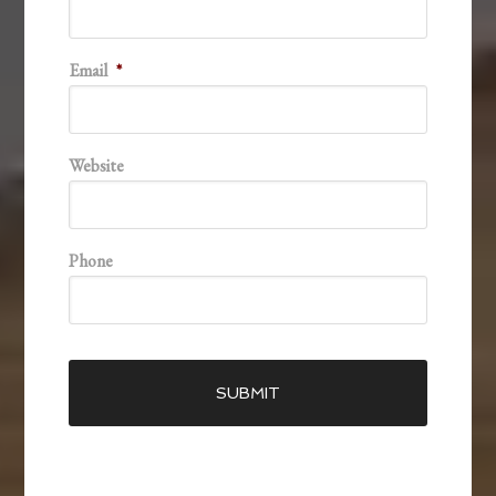
Email
*
Website
Phone