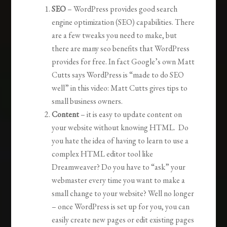
SEO
– WordPress provides good search
engine optimization (SEO) capabilities. There
are a few tweaks you need to make, but
there are many seo benefits that WordPress
provides for free. In fact Google’s own Matt
Cutts says WordPress is “made to do SEO
well” in this video: Matt Cutts gives tips to
small business owners.
Content
– it is easy to update content on
your website without knowing HTML. Do
you hate the idea of having to learn to use a
complex HTML editor tool like
Dreamweaver? Do you have to “ask” your
webmaster every time you want to make a
small change to your website? Well no longer
– once WordPress is set up for you, you can
easily create new pages or edit existing pages