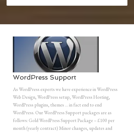
WordPress Support
As WordPress experts we have experience in WordPress
Web Design, WordPress setup, WordPress Hosting,
WordPress plugins, themes … in fact end to end
WordPress. Our WordPress Support packages are as
follows: Gold WordPress Support Package – £100 per
month (yearly contract) Minor changes, updates and