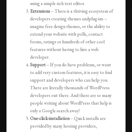
using a simple rich text editor.
Extensions
– There is a thriving ecosystem of
developers creating themes andplug-ins –
imagine free design themes, or the ability to
extend your website with polls, contact
forms, ratings or hundreds of other cool
features without having to hire a web
developer.
Support
– If you do have problems, or want
to add very custom features, it is easy to find
support and developers who can help you.
There are literally thousands of WordPress
developers out there. And there are so many
people writing about WordPress that help is
only a Google search away!
One-click-installation
– Quick installs are
provided by many hosting providers,