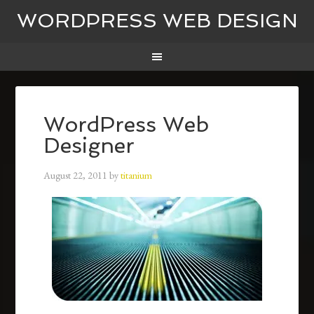
WORDPRESS WEB DESIGN
WordPress Web
Designer
August 22, 2011
by
titanium