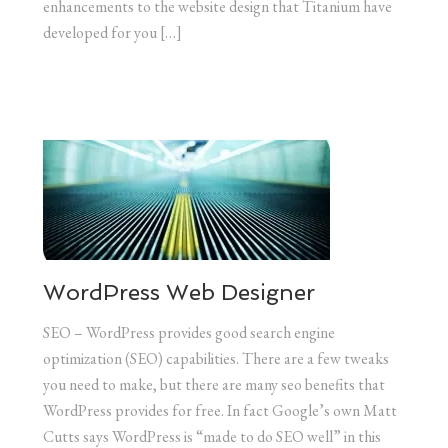
enhancements to the website design that Titanium have
developed for you […]
WordPress Web Designer
SEO – WordPress provides good search engine
optimization (SEO) capabilities. There are a few tweaks
you need to make, but there are many seo benefits that
WordPress provides for free. In fact Google’s own Matt
Cutts says WordPress is “made to do SEO well” in this