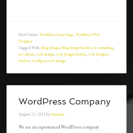
Filed Under:
WordPress Front Page
,
WordPress Web
Designer
Tagged With:
blog design
,
blog design london
,
it consulting
,
seo clients
,
web design
,
web design london
,
web designer
london
,
wordpress web design
WordPress Company
August 22, 2011
by
titanium
We are an experienced WordPress company