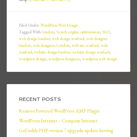
Filed Under:
WordPress Web Design
Tagged With:
london
,
Search engine optimisation
,
SEO
,
web design london
,
web design watford
,
web designer
london
,
web designers London
,
web site watford
,
web
watford
,
website design london
,
website design watford
,
wordpress design
,
wordpress designers
,
wordpress web design
RECENT POSTS
Remove Powered WordPress AMP Plugin
WordPress Intranet – Company Intranet
GoDaddy PHP version 7 upgrade update hosting