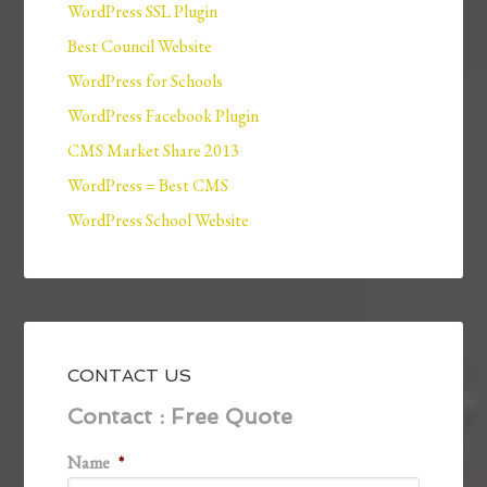
WordPress SSL Plugin
Best Council Website
WordPress for Schools
WordPress Facebook Plugin
CMS Market Share 2013
WordPress = Best CMS
WordPress School Website
CONTACT US
Contact : Free Quote
Name
*