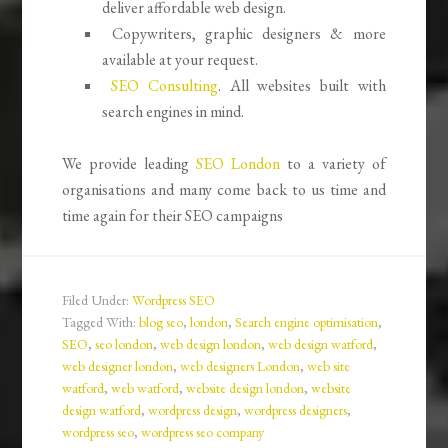
deliver affordable web design.
Copywriters, graphic designers & more
available at your request.
SEO Consulting
. All websites built with
search engines in mind.
We provide leading
SEO London
to a variety of
organisations and many come back to us time and
time again for their SEO campaigns
Filed Under:
Wordpress SEO
Tagged With:
blog seo
,
london
,
Search engine optimisation
,
SEO
,
seo london
,
web design london
,
web design watford
,
web designer london
,
web designers London
,
web site
watford
,
web watford
,
website design london
,
website
design watford
,
wordpress design
,
wordpress designers
,
wordpress seo
,
wordpress seo company