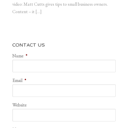
video: Matt Cutts gives tips to small business owners.
Content – it […]
CONTACT US
Name
*
Email
*
Website