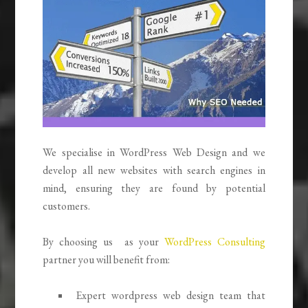
We specialise in WordPress Web Design and we
develop all new websites with search engines in
mind, ensuring they are found by potential
customers.
By choosing us as your
WordPress Consulting
partner you will benefit from:
Expert wordpress web design team that