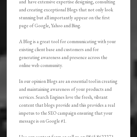
and have extensive expertise designing, consulting
and creating exceptional Blogs that not only look
stunning but all importantly appear on the first
page of Google, Yahoo and Bing.
A Blog is a great tool for communicating with your
existing client base and customers and for
generating awareness and presence across the
online web community.
In our opinion Blogs are an essential tool in creating
and maintaining awareness of your products and
services. Search Engines love the fresh, vibrant
content that blogs provide and this provides a real
impetus to the SEO campaign ensuring that your
message is on Google #1.
Use our contact form or call us on 0845 8622271