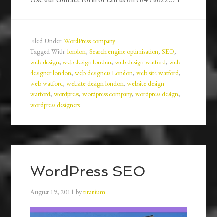
Filed Under:
WordPress company
Tagged With:
london
,
Search engine optimisation
,
SEO
,
web design
,
web design london
,
web design watford
,
web
designer london
,
web designers London
,
web site watford
,
web watford
,
website design london
,
website design
watford
,
wordpress
,
wordpress company
,
wordpress design
,
wordpress designers
WordPress SEO
August 19, 2011
by
titanium