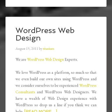
WordPress Web
Design
August 19, 2011
by
titanium
We are
WordPress Web Design
Experts.
We love WordPress as a platform, so much so that
we even build our own sites using WordPress and
we consider ourselves to be experienced
WordPress
Consultants
and WordPress Web Designers. We
have a wealth of Web Design experience with
WordPress so drop us a line if you think we can
help.
[READ MORE…]